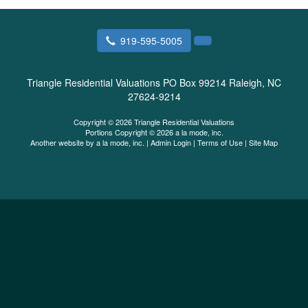
919-595-5005
Triangle Residential Valuations
PO Box 99214 Raleigh, NC
27624-9214
Copyright © 2026 Triangle Residential Valuations
Portions Copyright © 2026 a la mode, inc.
Another website by
a la mode, inc.
|
Admin Login
|
Terms of Use
|
Site Map