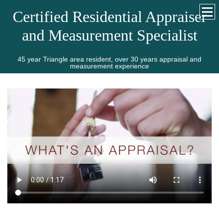
Certified Residential Appraiser
and Measurement Specialist
45 year Triangle area resident, over 30 years appraisal and
measurement experience